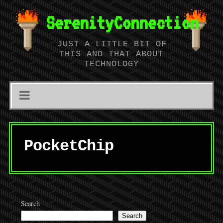
SerenityConnection
JUST A LITTLE BIT OF
THIS AND THAT ABOUT
TECHNOLOGY
PocketChip
Search
Search