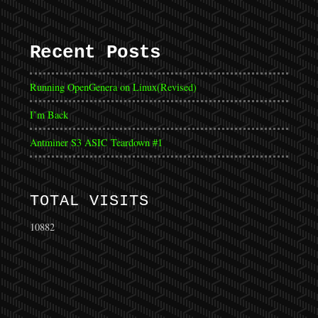
Recent Posts
Running OpenGenera on Linux(Revised)
I’m Back
Antminer S3 ASIC Teardown #1
TOTAL VISITS
10882