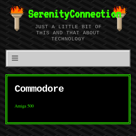
SerenityConnection
JUST A LITTLE BIT OF
THIS AND THAT ABOUT
TECHNOLOGY
Commodore
Amiga 500