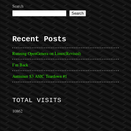
Search
Search
Recent Posts
Running OpenGenera on Linux(Revised)
I’m Back
Antminer S3 ASIC Teardown #1
TOTAL VISITS
10862