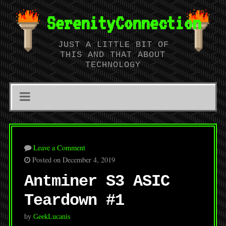
SerenityConnection
JUST A LITTLE BIT OF
THIS AND THAT ABOUT
TECHNOLOGY
Leave a Comment
Posted on December 4, 2019
Antminer S3 ASIC
Teardown #1
by
GeekLucanis