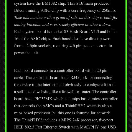
system have the BM1382 chip. This a Bitmain produced
Bitcoin mining ASIC chip with a core frequency of 250mhz.
Take this number with a grain of salt, as this chip is built for
mining bitcoins, and is extremely efficient at what it does
.
Each system board is market S3 Hash Board V1.3 and holds
16 of the ASIC chips. Each board also have direct power
from a 2 6pin sockets, requiring 4 6 pin psu connectors to
power the unit.
Each board connects to a controller board with a 20 pin
cable. The controller board has a RJ45 jack for connecting
the device to the internet, and obviously to configure it from
a self hosted website, like a firewall or router. The controller
board has a PIC32MX which is a mips based microcontroller
that controls the ASICs and a ThinkPHY2 which is also a
mips based processor, bu this one is featured for network.
The ThinkPHY2 includes a MIPS 24K processor, five-port
IEEE 802.3 Fast Ethernet Switch with MAC/PHY, one USB