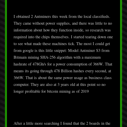
I obtained 2 Antminers this week from the local classifieds.
They came without power supplies, and there was little to no
information about how they function inside, so research was
required into the chips themselves. I started tearing down one
to see what made these machines tick. The most I could get
from google is this little snippet: Model Antminer S3 from
Bitmain mining SHA-256 algorithm with a maximum
hashrate of 478Gh/s for a power consumption of 366W. That
means its going through 478 Billion hashes every second, at
366W. That is about the same power usage as business class
computer. They are also at 3 years old at this point so no
longer profitable for bitcoin mining as of 2019
After a little more searching I found that the 2 boards in the