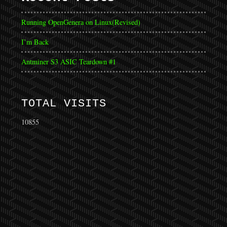
Running OpenGenera on Linux(Revised)
I’m Back
Antminer S3 ASIC Teardown #1
TOTAL VISITS
10855