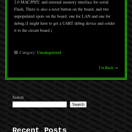
2.0 MAC/PHY, and external memory interface for serial
Flash, There is also a reset button on the board, and two
unpopulated spots on the board, one for LAN and one for
debug.(I might have to get a UART debug device and solder
it to the circuit board.)
Category:
Uncategorized
I’m Back
→
Search
Search
Recent Posts