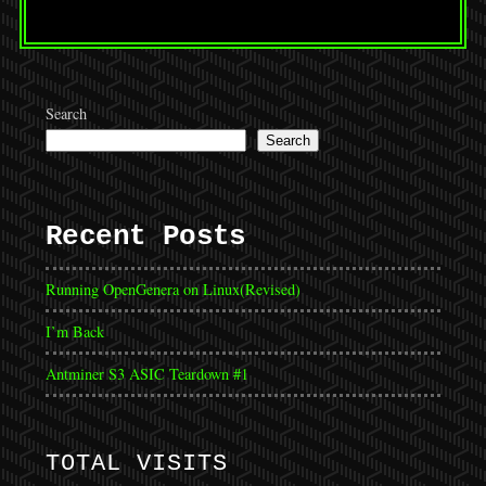
Search
Search
Recent Posts
Running OpenGenera on Linux(Revised)
I’m Back
Antminer S3 ASIC Teardown #1
TOTAL VISITS