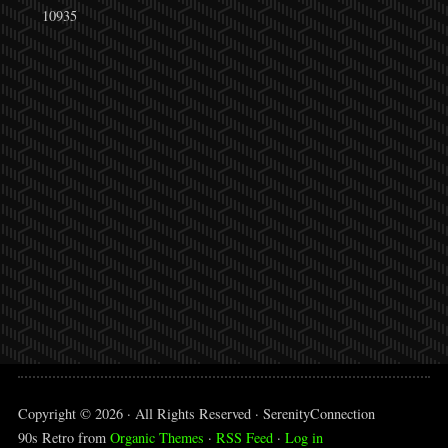
10935
Copyright © 2026 · All Rights Reserved · SerenityConnection
90s Retro from
Organic Themes
·
RSS Feed
·
Log in