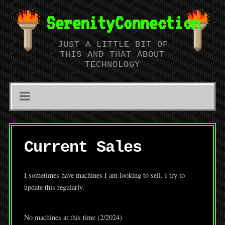
SerenityConnection
JUST A LITTLE BIT OF
THIS AND THAT ABOUT
TECHNOLOGY
Current Sales
I sometimes have machines I am looking to sell. I try to
update this regularly.
No machines at this time (2/2024)