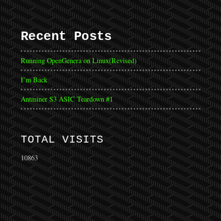
Recent Posts
Running OpenGenera on Linux(Revised)
I’m Back
Antminer S3 ASIC Teardown #1
TOTAL VISITS
10863