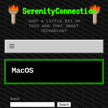
SerenityConnection
JUST A LITTLE BIT OF
THIS AND THAT ABOUT
TECHNOLOGY
MacOS
Search
Search