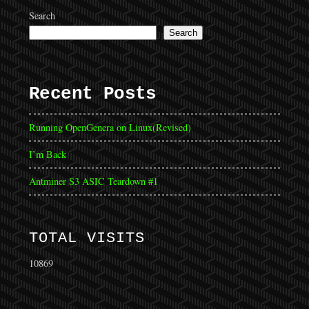
Search
Search
Recent Posts
Running OpenGenera on Linux(Revised)
I’m Back
Antminer S3 ASIC Teardown #1
TOTAL VISITS
10869