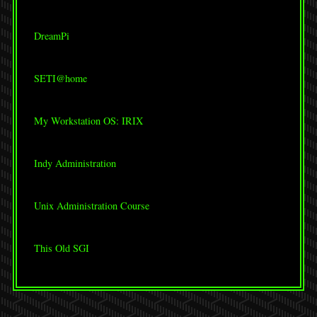
DreamPi
SETI@home
My Workstation OS: IRIX
Indy Administration
Unix Administration Course
This Old SGI