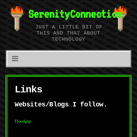
SerenityConnection
JUST A LITTLE BIT OF
THIS AND THAT ABOUT
TECHNOLOGY
Links
Websites/Blogs I follow.
Floodgap