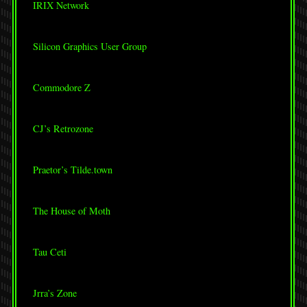
IRIX Network
Silicon Graphics User Group
Commodore Z
CJ’s Retrozone
Praetor’s Tilde.town
The House of Moth
Tau Ceti
Jrra’s Zone