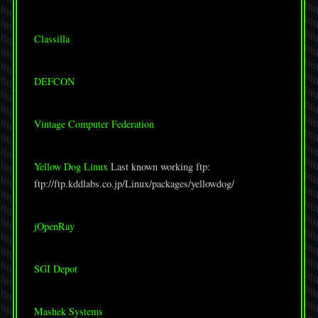
Classilla
DEFCON
Vintage Computer Federation
Yellow Dog Linux
Last known working ftp:
ftp://ftp.kddlabs.co.jp/Linux/packages/yellowdog/
jOpenRay
SGI Depot
Mashek Systems