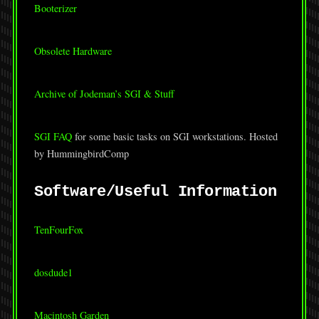
Booterizer
Obsolete Hardware
Archive of Jodeman’s SGI & Stuff
SGI FAQ
for some basic tasks on SGI workstations. Hosted
by HummingbirdComp
Software/Useful Information
TenFourFox
dosdude1
Macintosh Garden