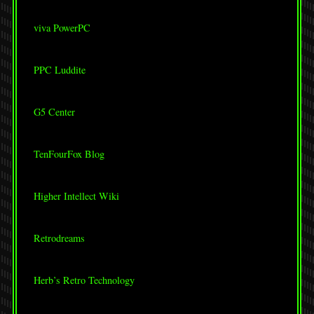
viva PowerPC
PPC Luddite
G5 Center
TenFourFox Blog
Higher Intellect Wiki
Retrodreams
Herb’s Retro Technology