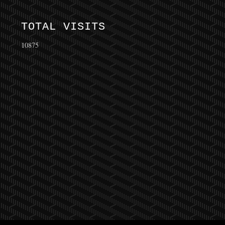
TOTAL VISITS
10875