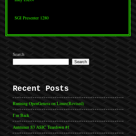
SGI Presenter 1280
Search
Search
Recent Posts
Running OpenGenera on Linux(Revised)
I’m Back
Antminer S3 ASIC Teardown #1