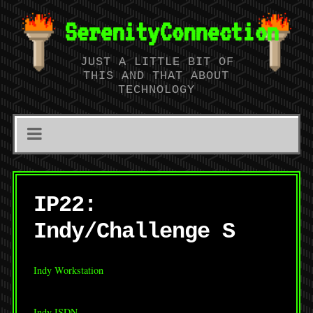
SerenityConnection
JUST A LITTLE BIT OF
THIS AND THAT ABOUT
TECHNOLOGY
IP22:
Indy/Challenge S
Indy Workstation
Indy ISDN