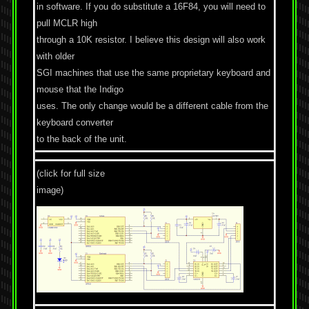
in software. If you do substitute a 16F84, you will need to
pull MCLR high
through a 10K resistor. I believe this design will also work
with older
SGI machines that use the same proprietary keyboard and
mouse that the Indigo
uses. The only change would be a different cable from the
keyboard converter
to the back of the unit.
(click for full size
image)