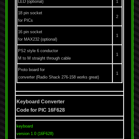
LED (optional)
1
18 pin socket
2
for PICs
16 pin socket
1
for MAX232 (optional)
PS2 style 6 conductor
1
M to M straight through cable
Proto board for
1
converter (Radio Shack 276-158 works great)
Keyboard Converter
Code for PIC 16F628
keyboard
version 1.0 (16F628)