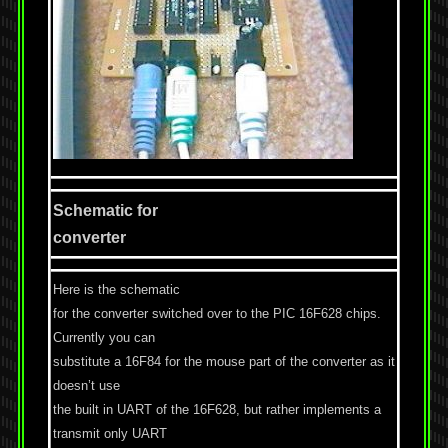
Schematic for
converter
Here is the schematic
for the converter switched over to the PIC 16F628 chips.
Currently you can
substitute a 16F84 for the mouse part of the converter as it
doesn’t use
the built in UART of the 16F628, but rather implements a
transmit only UART