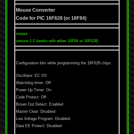
Mouse Converter
Code for PIC 16F628 (or 16F84)
mouse
version 1.0 (works with either 16F84 or 16F628)
Configuration bits while programming the 16F628 chips:
Oscillator: EC I/O
Watchdog timer: Off
Power Up Timer: On
Code Protect: Off
Brown Out Detect: Enabled
Master Clear: Disabled
Low Voltage Program: Disabled
Data EE Protect: Disabled