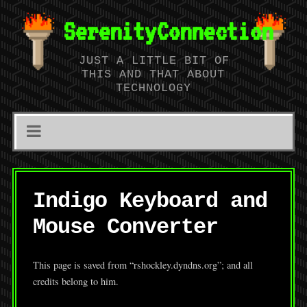
SerenityConnection
JUST A LITTLE BIT OF
THIS AND THAT ABOUT
TECHNOLOGY
Indigo Keyboard and
Mouse Converter
This page is saved from “rshockley.dyndns.org”; and all
credits belong to him.