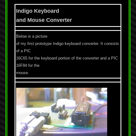
Indigo Keyboard
and Mouse Converter
Below is a picture
of my first prototype Indigo keyboard converter. It consists
of a PIC
16C65 for the keyboard portion of the converter and a PIC
16F84 for the
mouse.