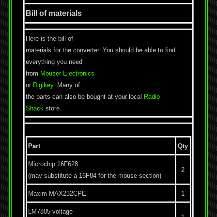
Bill of materials
Here is the bill of
materials for the converter. You should be able to find
everything you need
from
Mouser Electronics
or
Digikey
. Many of
the parts can also be bought at your local
Radio
Shack
store.
Part
Qty
Microchip 16F628
2
(may substitute a 16F84 for the mouse section)
Maxim MAX232CPE
1
LM7805 voltage