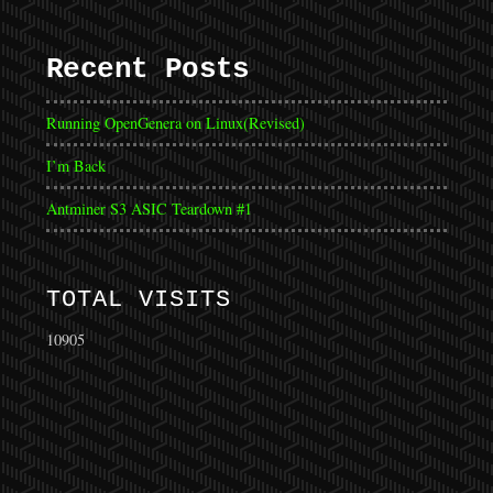
Recent Posts
Running OpenGenera on Linux(Revised)
I’m Back
Antminer S3 ASIC Teardown #1
TOTAL VISITS
10905