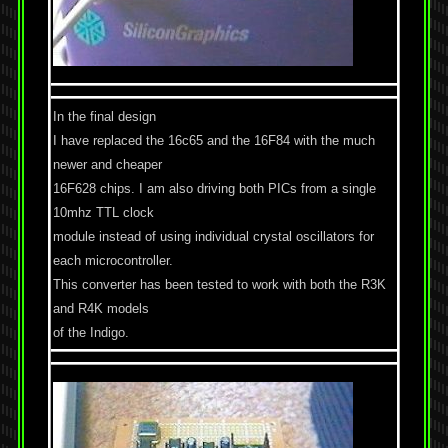
In the final design
I have replaced the 16c65 and the 16F84 with the much
newer and cheaper
16F628 chips. I am also driving both PICs from a single
10mhz TTL clock
module instead of using individual crystal oscillators for
each microcontroller.
This converter has been tested to work with both the R3K
and R4K models
of the Indigo.