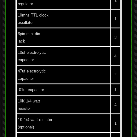
1
regulator
10mhz TTL clock
1
oscillator
6pin mini-din
3
jack
10uf electrolytic
4
capacitor
47uf electrolytic
2
capacitor
.01uf capacitor
1
10K 1/4 watt
4
resistor
1K 1/4 watt resistor
1
(optional)