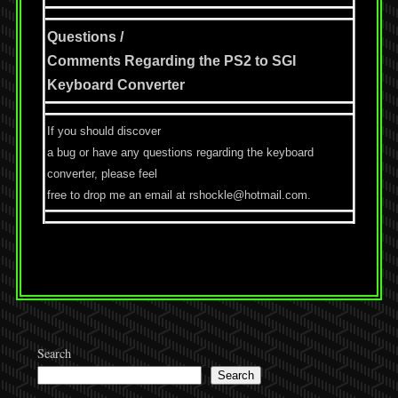
Questions /
Comments Regarding the PS2 to SGI
Keyboard Converter
If you should discover
a bug or have any questions regarding the keyboard
converter, please feel
free to drop me an email at rshockle@hotmail.com.
Search
Search