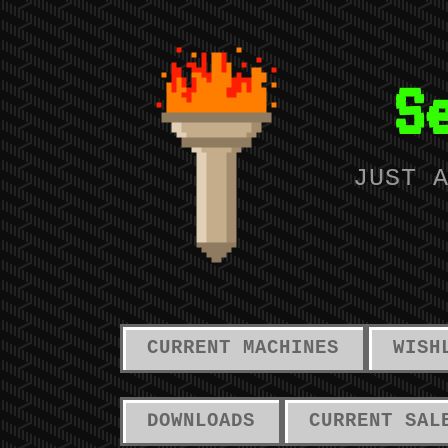
S
JUST 
CURRENT MACHINES
WISH
DOWNLOADS
CURRENT SAL