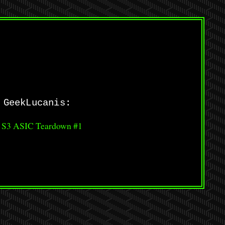
 GeekLucanis:
 S3 ASIC Teardown #1