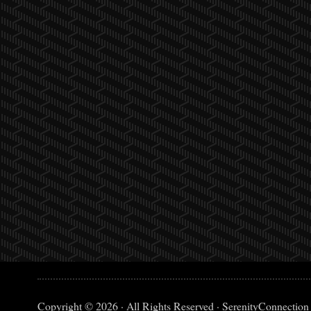
Copyright © 2026 · All Rights Reserved · SerenityConnection