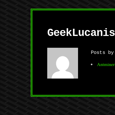
GeekLucanis
Posts by
Antminer