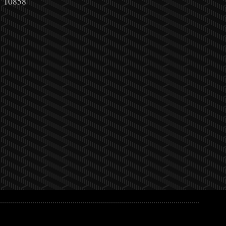
10858