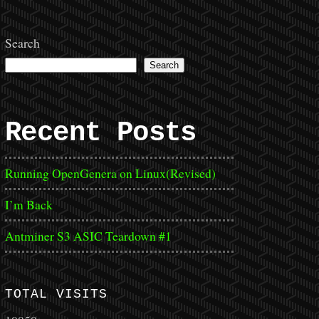
Search
Search
Recent Posts
Running OpenGenera on Linux(Revised)
I’m Back
Antminer S3 ASIC Teardown #1
TOTAL VISITS