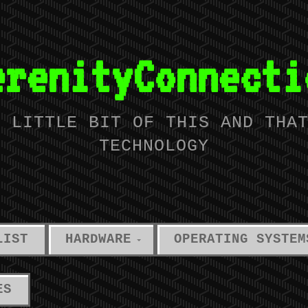
erenityConnecti
A LITTLE BIT OF THIS AND THA
TECHNOLOGY
LIST
HARDWARE
OPERATING SYSTEM
ES