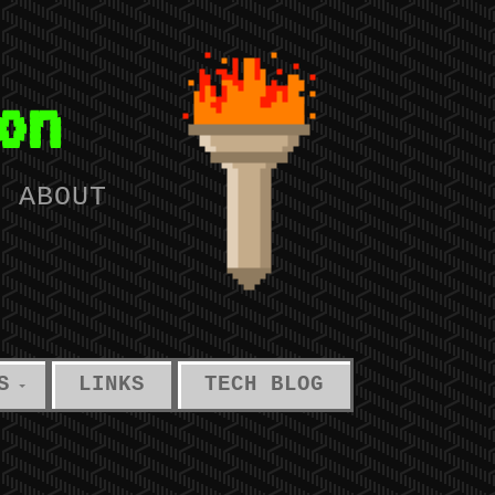
on
T ABOUT
S
LINKS
TECH BLOG