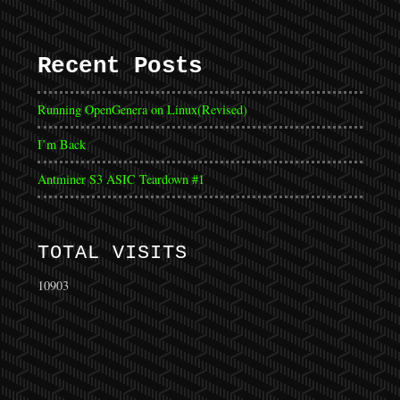
Recent Posts
Running OpenGenera on Linux(Revised)
I’m Back
Antminer S3 ASIC Teardown #1
TOTAL VISITS
10903