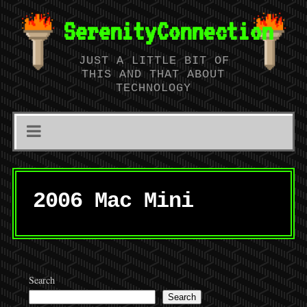
SerenityConnection
JUST A LITTLE BIT OF
THIS AND THAT ABOUT
TECHNOLOGY
2006 Mac Mini
Search
Search